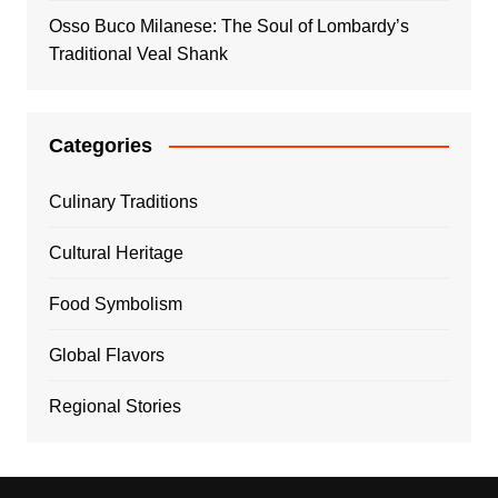
Osso Buco Milanese: The Soul of Lombardy’s
Traditional Veal Shank
Categories
Culinary Traditions
Cultural Heritage
Food Symbolism
Global Flavors
Regional Stories