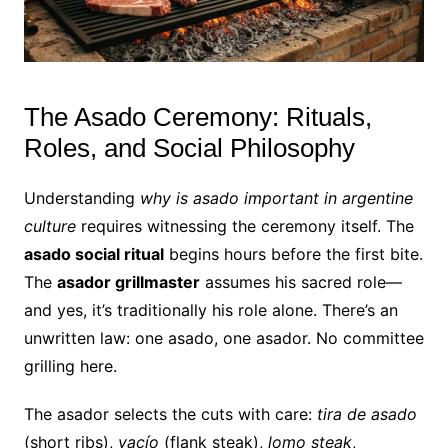
The Asado Ceremony: Rituals,
Roles, and Social Philosophy
Understanding
why is asado important in argentine
culture
requires witnessing the ceremony itself. The
asado social ritual
begins hours before the first bite.
The
asador grillmaster
assumes his sacred role—
and yes, it’s traditionally his role alone. There’s an
unwritten law: one asado, one asador. No committee
grilling here.
The asador selects the cuts with care:
tira de asado
(short ribs),
vacío
(flank steak),
lomo steak
,