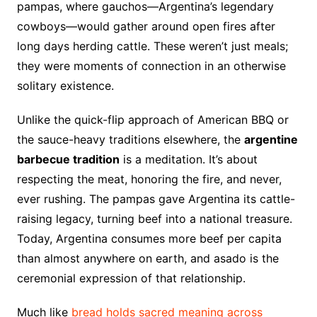
pampas, where gauchos—Argentina’s legendary
cowboys—would gather around open fires after
long days herding cattle. These weren’t just meals;
they were moments of connection in an otherwise
solitary existence.
Unlike the quick-flip approach of American BBQ or
the sauce-heavy traditions elsewhere, the
argentine
barbecue tradition
is a meditation. It’s about
respecting the meat, honoring the fire, and never,
ever rushing. The pampas gave Argentina its cattle-
raising legacy, turning beef into a national treasure.
Today, Argentina consumes more beef per capita
than almost anywhere on earth, and asado is the
ceremonial expression of that relationship.
Much like
bread holds sacred meaning across