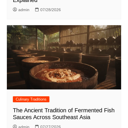
admin
07/28/2026
Culinary Traditions
The Ancient Tradition of Fermented Fish
Sauces Across Southeast Asia
admin
07/27/2026