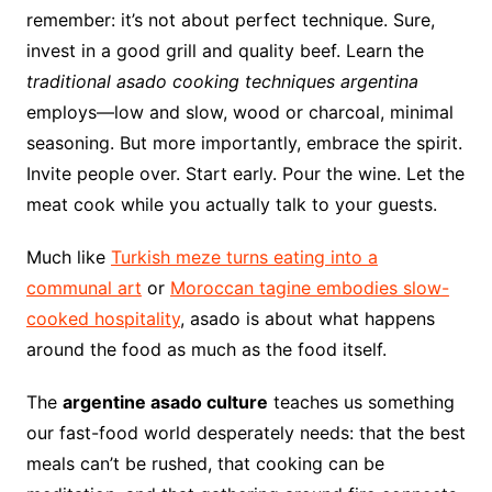
remember: it’s not about perfect technique. Sure,
invest in a good grill and quality beef. Learn the
traditional asado cooking techniques argentina
employs—low and slow, wood or charcoal, minimal
seasoning. But more importantly, embrace the spirit.
Invite people over. Start early. Pour the wine. Let the
meat cook while you actually talk to your guests.
Much like
Turkish meze turns eating into a
communal art
or
Moroccan tagine embodies slow-
cooked hospitality
, asado is about what happens
around the food as much as the food itself.
The
argentine asado culture
teaches us something
our fast-food world desperately needs: that the best
meals can’t be rushed, that cooking can be