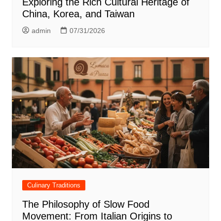
Exploring the Rich Cultural Heritage of
China, Korea, and Taiwan
admin
07/31/2026
Culinary Traditions
The Philosophy of Slow Food
Movement: From Italian Origins to