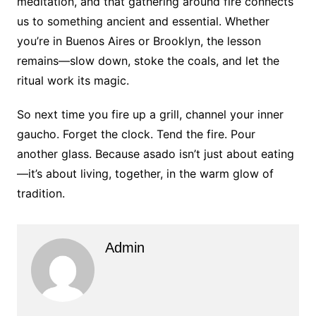
meditation, and that gathering around fire connects
us to something ancient and essential. Whether
you’re in Buenos Aires or Brooklyn, the lesson
remains—slow down, stoke the coals, and let the
ritual work its magic.
So next time you fire up a grill, channel your inner
gaucho. Forget the clock. Tend the fire. Pour
another glass. Because asado isn’t just about eating
—it’s about living, together, in the warm glow of
tradition.
Admin