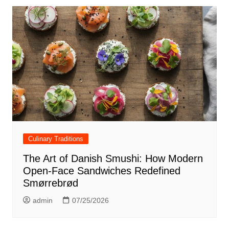
Culinary Traditions
The Art of Danish Smushi: How Modern
Open-Face Sandwiches Redefined
Smørrebrød
admin
07/25/2026