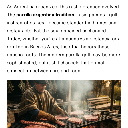
As Argentina urbanized, this rustic practice evolved.
The
parrilla argentina tradition
—using a metal grill
instead of stakes—became standard in homes and
restaurants. But the soul remained unchanged.
Today, whether you’re at a countryside estancia or a
rooftop in Buenos Aires, the ritual honors those
gaucho roots. The modern parrilla grill may be more
sophisticated, but it still channels that primal
connection between fire and food.