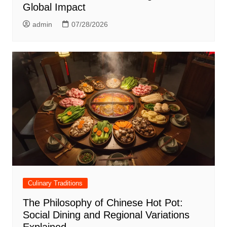
Global Impact
admin
07/28/2026
Culinary Traditions
The Philosophy of Chinese Hot Pot:
Social Dining and Regional Variations
Explained