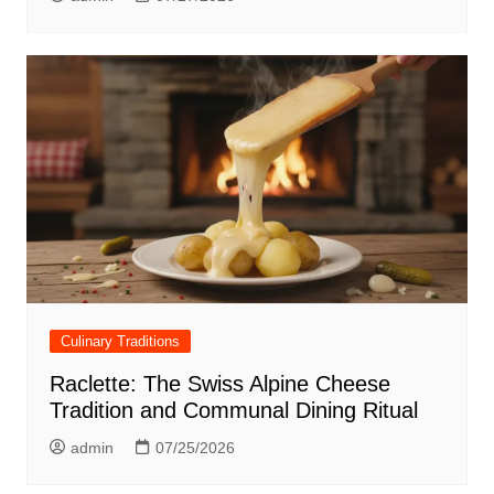
Culinary Traditions
Raclette: The Swiss Alpine Cheese
Tradition and Communal Dining Ritual
admin
07/25/2026