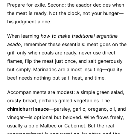
Prepare for exile. Second: the asador decides when
the meat is ready. Not the clock, not your hunger—
his judgment alone.
When learning
how to make traditional argentine
asado
, remember these essentials: meat goes on the
grill only when coals are ready, never use direct
flames, flip the meat just once, and salt generously
but simply. Marinades are almost insulting—quality
beef needs nothing but salt, heat, and time.
Accompaniments are modest: a simple green salad,
crusty bread, perhaps grilled vegetables. The
chimichurri sauce
—parsley, garlic, oregano, oil, and
vinegar—is optional but beloved. Wine flows freely,
usually a bold Malbec or Cabernet. But the real
accompaniment is conversation, laughter, and the