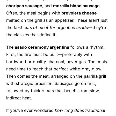
choripan sausage
, and
morcilla blood sausage
.
Often, the meal begins with
provoleta cheese
melted on the grill as an appetizer. These aren’t just
the
best cuts of meat for argentine asado
—they’re
the classics that define it.
The
asado ceremony argentina
follows a rhythm.
First, the fire must be built—preferably with
hardwood or quality charcoal, never gas. The coals
need time to reach that perfect white-gray glow.
Then comes the meat, arranged on the
parrilla grill
with strategic precision. Sausages go on first,
followed by thicker cuts that benefit from slow,
indirect heat.
If you’ve ever wondered
how long does traditional