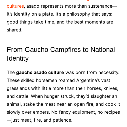
cultures
, asado represents more than sustenance—
it’s identity on a plate. It’s a philosophy that says:
good things take time, and the best moments are
shared.
From Gaucho Campfires to National
Identity
The
gaucho asado culture
was born from necessity.
These skilled horsemen roamed Argentina’s vast
grasslands with little more than their horses, knives,
and cattle. When hunger struck, they’d slaughter an
animal, stake the meat near an open fire, and cook it
slowly over embers. No fancy equipment, no recipes
—just meat, fire, and patience.