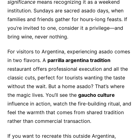
significance
means recognizing it as a weekend
institution. Sundays are sacred asado days, when
families and friends gather for hours-long feasts. If
you’re invited to one, consider it a privilege—and
bring wine, never nothing.
For visitors to Argentina, experiencing asado comes
in two flavors. A
parrilla argentina tradition
restaurant offers professional execution and all the
classic cuts, perfect for tourists wanting the taste
without the wait. But a home asado? That’s where
the magic lives. You’ll see the
gaucho culture
influence in action, watch the fire-building ritual, and
feel the warmth that comes from shared tradition
rather than commercial transaction.
If you want to recreate this outside Argentina,