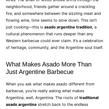
neighborhood, friends gather around a crackling
fire, and somewhere between the sizzling meat and
flowing wine, time seems to slow down. This isn’t
just cooking—this is
asado argentine tradition
, a
cultural phenomenon that runs deeper than any
Western barbecue could ever claim. It’s a celebration
of heritage, community, and the Argentine soul itself.
What Makes Asado More Than
Just Argentine Barbecue
When you ask
what makes asado different from
barbecue
, you’re really asking what makes
Argentina, well, Argentina. The roots of
traditional
asado argentina
stretch back to the endless