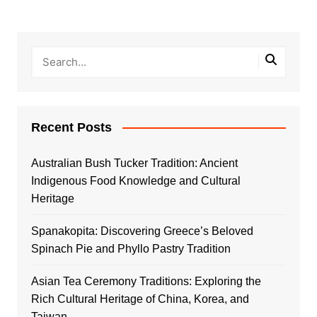
Recent Posts
Australian Bush Tucker Tradition: Ancient
Indigenous Food Knowledge and Cultural
Heritage
Spanakopita: Discovering Greece’s Beloved
Spinach Pie and Phyllo Pastry Tradition
Asian Tea Ceremony Traditions: Exploring the
Rich Cultural Heritage of China, Korea, and
Taiwan