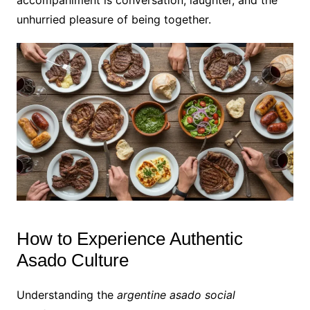
unhurried pleasure of being together.
How to Experience Authentic
Asado Culture
Understanding the
argentine asado social