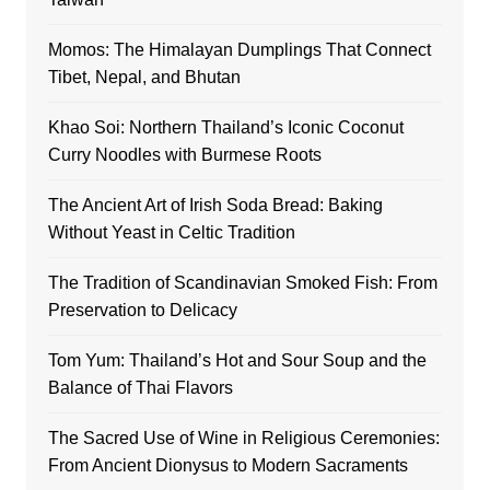
Momos: The Himalayan Dumplings That Connect
Tibet, Nepal, and Bhutan
Khao Soi: Northern Thailand’s Iconic Coconut
Curry Noodles with Burmese Roots
The Ancient Art of Irish Soda Bread: Baking
Without Yeast in Celtic Tradition
The Tradition of Scandinavian Smoked Fish: From
Preservation to Delicacy
Tom Yum: Thailand’s Hot and Sour Soup and the
Balance of Thai Flavors
The Sacred Use of Wine in Religious Ceremonies:
From Ancient Dionysus to Modern Sacraments