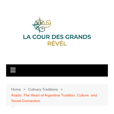
Skip
to
content
Home
Culinary Traditions
Asado: The Heart of Argentine Tradition, Culture, and
Social Connection