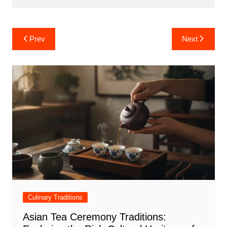
Post
Prev
Next
navigation
Culinary Traditions
Asian Tea Ceremony Traditions: