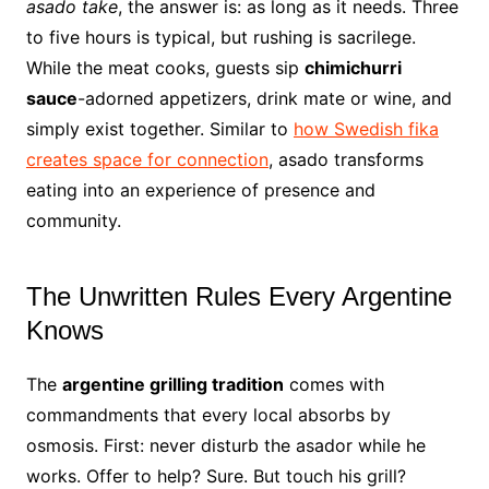
asado take
, the answer is: as long as it needs. Three
to five hours is typical, but rushing is sacrilege.
While the meat cooks, guests sip
chimichurri
sauce
-adorned appetizers, drink mate or wine, and
simply exist together. Similar to
how Swedish fika
creates space for connection
, asado transforms
eating into an experience of presence and
community.
The Unwritten Rules Every Argentine
Knows
The
argentine grilling tradition
comes with
commandments that every local absorbs by
osmosis. First: never disturb the asador while he
works. Offer to help? Sure. But touch his grill?