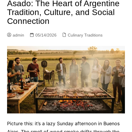
Asado: The Heart of Argentine
Tradition, Culture, and Social
Connection
admin
05/14/2026
Culinary Traditions
Picture this: it’s a lazy Sunday afternoon in Buenos
Aires. The smell of wood smoke drifts through the