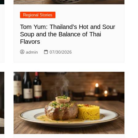
Regional Stories
Tom Yum: Thailand’s Hot and Sour
Soup and the Balance of Thai
Flavors
admin
07/30/2026