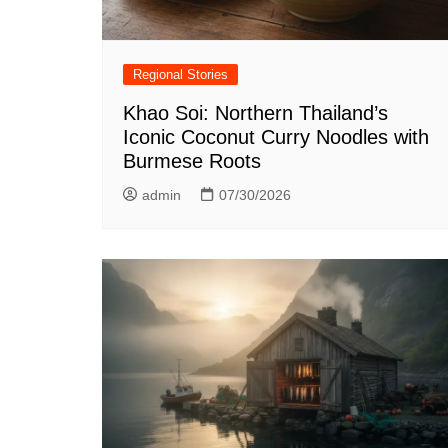
Regional Stories
Khao Soi: Northern Thailand’s
Iconic Coconut Curry Noodles with
Burmese Roots
admin
07/30/2026