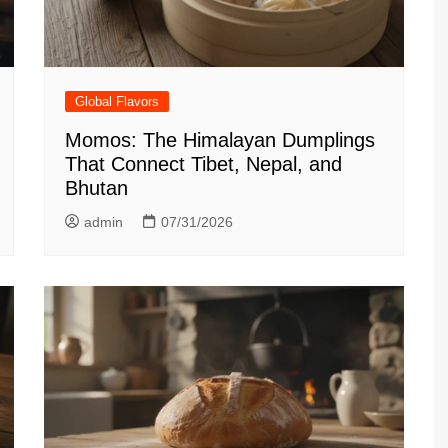
Global Flavors
Momos: The Himalayan Dumplings
That Connect Tibet, Nepal, and
Bhutan
admin
07/31/2026