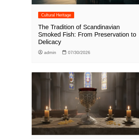
Cultural Heritage
The Tradition of Scandinavian
Smoked Fish: From Preservation to
Delicacy
admin
07/30/2026