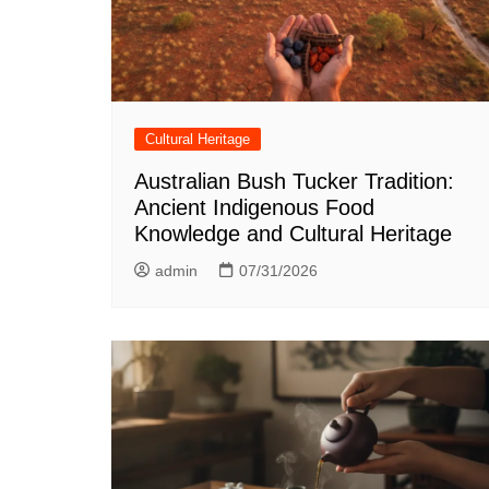
Cultural Heritage
Australian Bush Tucker Tradition:
Ancient Indigenous Food
Knowledge and Cultural Heritage
admin
07/31/2026