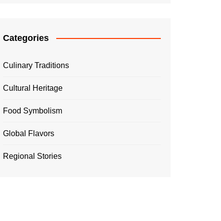
Categories
Culinary Traditions
Cultural Heritage
Food Symbolism
Global Flavors
Regional Stories