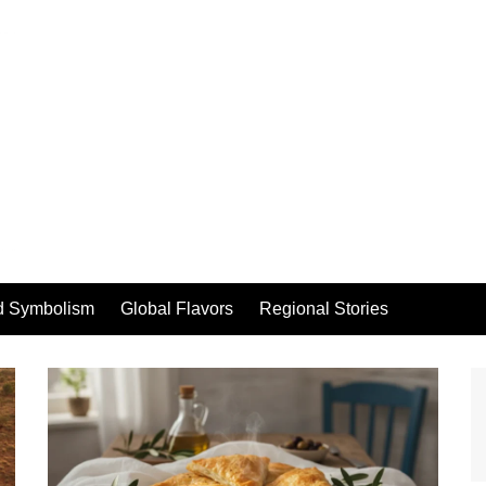
d Symbolism
Global Flavors
Regional Stories