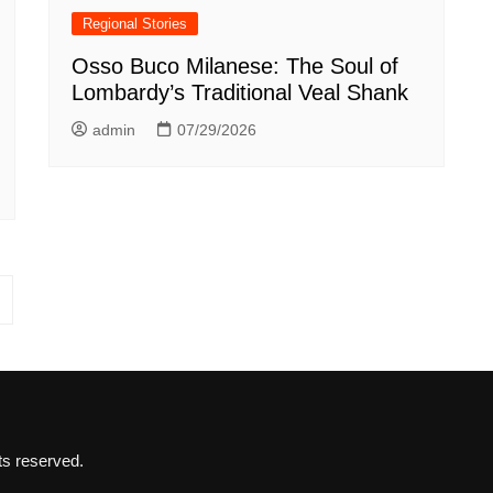
Regional Stories
Osso Buco Milanese: The Soul of
Lombardy’s Traditional Veal Shank
admin
07/29/2026
ts reserved.