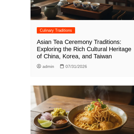
Culinary Traditions
Asian Tea Ceremony Traditions:
Exploring the Rich Cultural Heritage
of China, Korea, and Taiwan
admin
07/31/2026