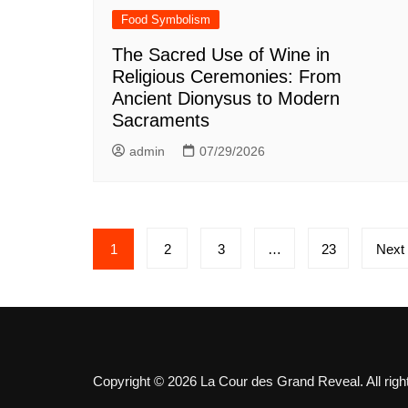
Food Symbolism
The Sacred Use of Wine in
Religious Ceremonies: From
Ancient Dionysus to Modern
Sacraments
admin
07/29/2026
Posts
1
2
3
…
23
Next
pagination
Copyright © 2026 La Cour des Grand Reveal. All righ