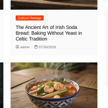
Cultural Heritage
The Ancient Art of Irish Soda
Bread: Baking Without Yeast in
Celtic Tradition
admin
07/30/2026