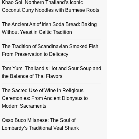
Khao Soi: Northern Thailand’s Iconic
Coconut Curry Noodles with Burmese Roots
The Ancient Art of Irish Soda Bread: Baking
Without Yeast in Celtic Tradition
The Tradition of Scandinavian Smoked Fish:
From Preservation to Delicacy
Tom Yum: Thailand’s Hot and Sour Soup and
the Balance of Thai Flavors
The Sacred Use of Wine in Religious
Ceremonies: From Ancient Dionysus to
Modern Sacraments
Osso Buco Milanese: The Soul of
Lombardy’s Traditional Veal Shank