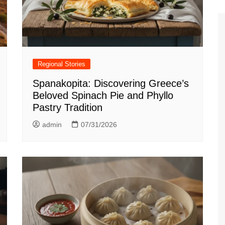
Regional Stories
Spanakopita: Discovering Greece’s
Beloved Spinach Pie and Phyllo
Pastry Tradition
admin
07/31/2026