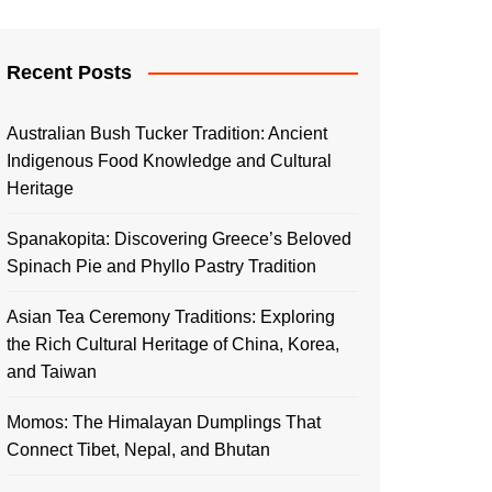
Recent Posts
Australian Bush Tucker Tradition: Ancient
Indigenous Food Knowledge and Cultural
Heritage
Spanakopita: Discovering Greece’s Beloved
Spinach Pie and Phyllo Pastry Tradition
Asian Tea Ceremony Traditions: Exploring
the Rich Cultural Heritage of China, Korea,
and Taiwan
Momos: The Himalayan Dumplings That
Connect Tibet, Nepal, and Bhutan